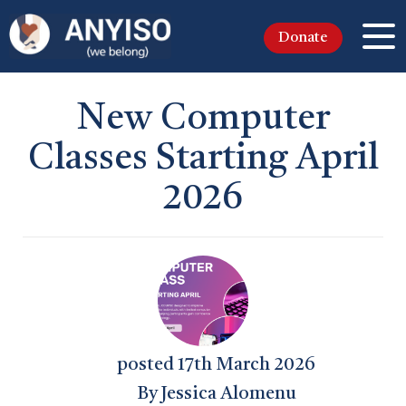
Donate
New Computer
Classes Starting April
2026
posted
17th
March
2026
By
Jessica Alomenu