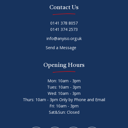
Contact Us
0141 378 8057
0141 374 2573
info@anyiso.org.uk
Send a Message
Opening Hours
Mon: 10am - 3pm
Tues: 10am - 3pm
Wed: 10am - 3pm
Thurs: 10am - 3pm Only by Phone and Email
Fri: 10am - 3pm
Sat&Sun: Closed