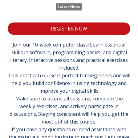
Latest News
REGISTER NOW
Join our 10-week computer class! Learn essential
skills in software, programming basics, and digital
literacy. Interactive sessions and practical exercises
included.
This practical course is perfect for beginners and will
help you build confidence in using technology and
improve your digital skills
Make sure to attend all sessions, complete the
weekly exercises, and actively participate in
discussions. Staying consistent will help you get the
most out of this course.
If you have any questions or need assistance with
the materials, don’t hesitate to reach out. Let’s make