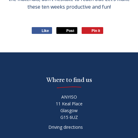
these ten weeks productive and fun!
Like
Post
Pin it
Where to find us
ANYISO
11 Keal Place
Glasgow
G15 6UZ
Driving directions