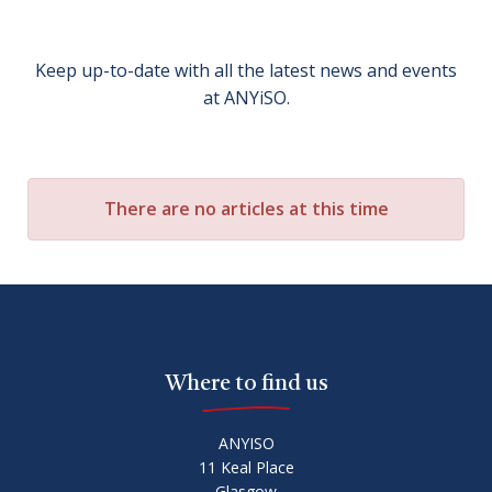
Keep up-to-date with all the latest news and events
at ANYiSO.
There are no articles at this time
Where to find us
ANYISO
11 Keal Place
Glasgow