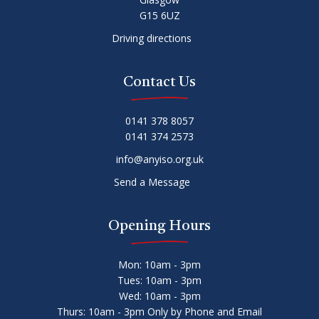
G15 6UZ
Driving directions
Contact Us
0141 378 8057
0141 374 2573
info@anyiso.org.uk
Send a Message
Opening Hours
Mon: 10am - 3pm
Tues: 10am - 3pm
Wed: 10am - 3pm
Thurs: 10am - 3pm Only by Phone and Email