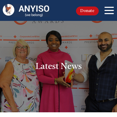
Donate
Latest News