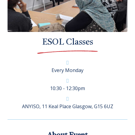
ESOL Classes
Every Monday
10:30 - 12:30pm
ANYISO, 11 Keal Place Glasgow, G15 6UZ