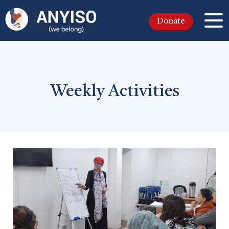
Donate
Weekly Activities