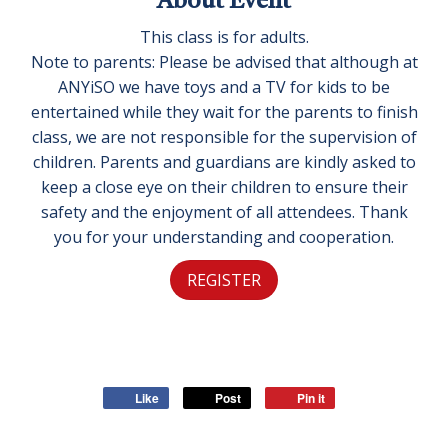
About Event
This class is for adults.
Note to parents: Please be advised that although at
ANYiSO we have toys and a TV for kids to be
entertained while they wait for the parents to finish
class, we are not responsible for the supervision of
children. Parents and guardians are kindly asked to
keep a close eye on their children to ensure their
safety and the enjoyment of all attendees. Thank
you for your understanding and cooperation.
REGISTER
Like
Post
Pin it