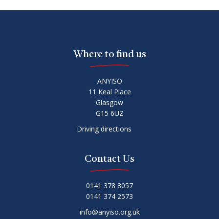
Where to find us
ANYISO
11 Keal Place
Glasgow
G15 6UZ
Driving directions
Contact Us
0141 378 8057
0141 374 2573
info@anyiso.org.uk