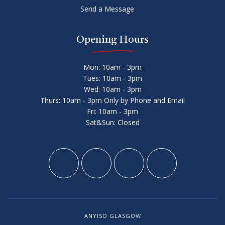
Send a Message
Opening Hours
Mon: 10am - 3pm
Tues: 10am - 3pm
Wed: 10am - 3pm
Thurs: 10am - 3pm Only by Phone and Email
Fri: 10am - 3pm
Sat&Sun: Closed
ANYISO GLASGOW