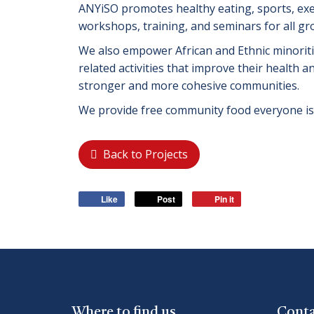
ANYiSO promotes healthy eating, sports, ex
workshops, training, and seminars for all gr
We also empower African and Ethnic minoritie
related activities that improve their health 
stronger and more cohesive communities.
We provide free community food everyone i
Back to Projects
Like
Post
Pin it
Where to find us
Conta