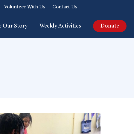
Volunteer With Us
Contact Us
r Our Story
Weekly Activities
Donate