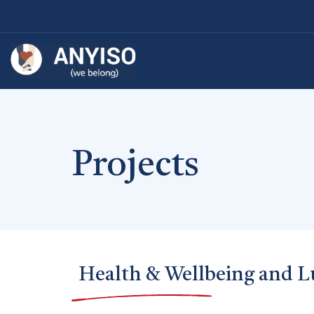
Projects
Health & Wellbeing and L