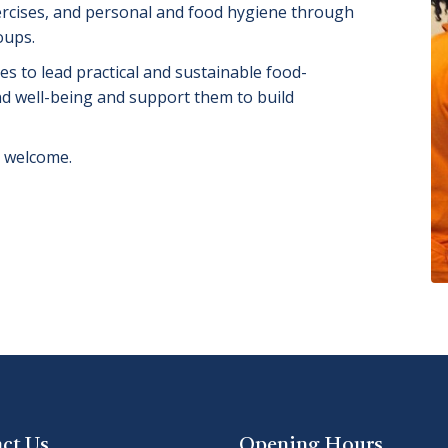
ercises, and personal and food hygiene through
oups.
s to lead practical and sustainable food-
and well-being and support them to build
s welcome.
ct Us
Opening Hours