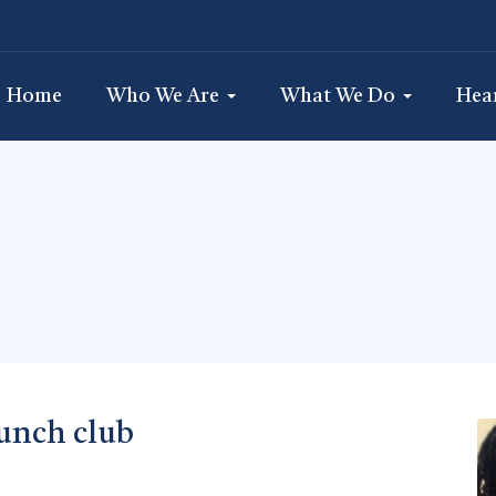
Home
Who We Are
What We Do
Hea
unch club